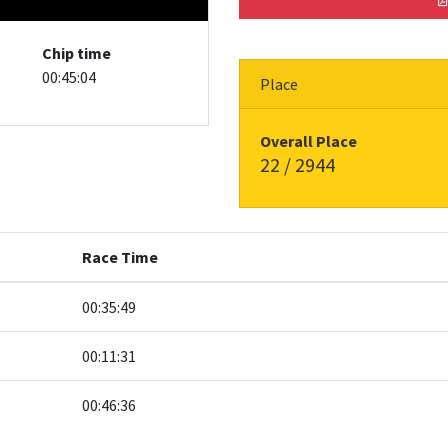
Chip time
00:45:04
Place
Overall Place
22 / 2944
Race Time
00:35:49
00:11:31
00:46:36