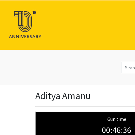
Aditya Amanu
Gun time
00:46:36