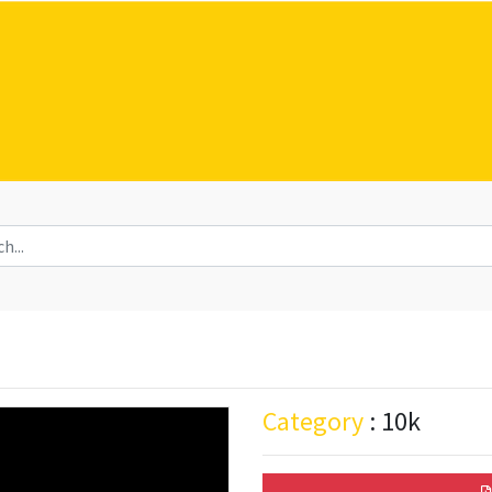
Category
: 10k