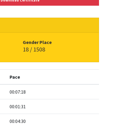
Download Certificate
Gender Place
18 / 1508
Pace
00:07:18
00:01:31
00:04:30