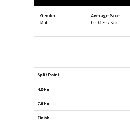
Gender
Average Pace
Male
00:04:30 / Km
Split Point
4.9 km
7.6 km
Finish