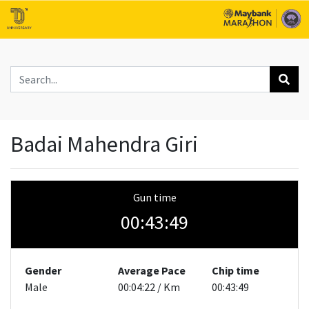
Badai Mahendra Giri
Gun time
00:43:49
Gender
Average Pace
Chip time
Male
00:04:22 / Km
00:43:49