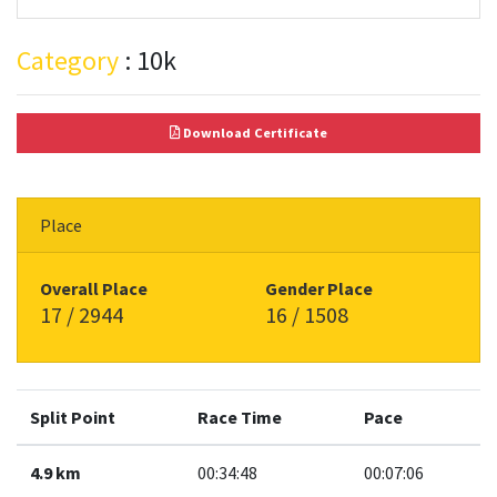
Category
: 10k
Download Certificate
Place
Overall Place
Gender Place
17 / 2944
16 / 1508
Split Point
Race Time
Pace
4.9 km
00:34:48
00:07:06