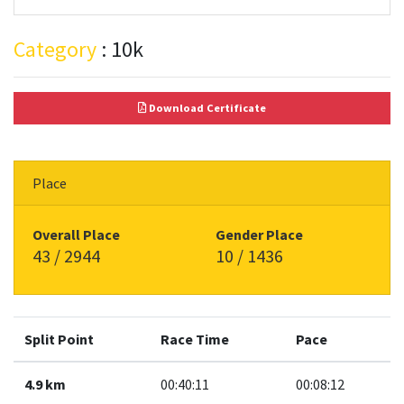
Category
: 10k
Download Certificate
Place
Overall Place
Gender Place
43 / 2944
10 / 1436
Split Point
Race Time
Pace
4.9 km
00:40:11
00:08:12