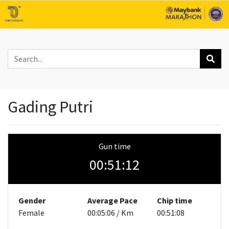
Gading Putri
Gun time
00:51:12
Gender
Average Pace
Chip time
Female
00:05:06 / Km
00:51:08